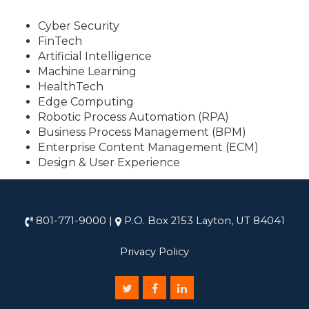
Cyber Security
FinTech
Artificial Intelligence
Machine Learning
HealthTech
Edge Computing
Robotic Process Automation (RPA)
Business Process Management (BPM)
Enterprise Content Management (ECM)
Design & User Experience
801-771-9000
|
P.O. Box 2153 Layton, UT 84041
Privacy Policy