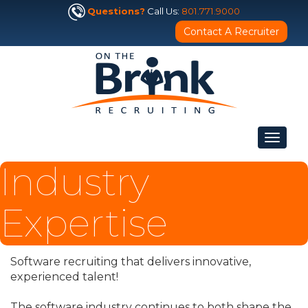
Questions?
Call Us:
801.771.9000
Contact A Recruiter
Toggle
navigat
Industry
Expertise
Software recruiting that delivers innovative,
experienced talent!
The software industry continues to both shape the