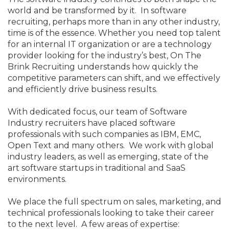
world and be transformed by it. In software
recruiting, perhaps more than in any other industry,
time is of the essence. Whether you need top talent
for an internal IT organization or are a technology
provider looking for the industry’s best, On The
Brink Recruiting understands how quickly the
competitive parameters can shift, and we effectively
and efficiently drive business results.
With dedicated focus, our team of Software
Industry recruiters have placed software
professionals with such companies as IBM, EMC,
Open Text and many others. We work with global
industry leaders, as well as emerging, state of the
art software startups in traditional and SaaS
environments.
We place the full spectrum on sales, marketing, and
technical professionals looking to take their career
to the next level. A few areas of expertise: